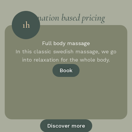
Donation based pricing
1h
Full body massage
In this classic swedish massage, we go
into relaxation for the whole body.
Book
Discover more