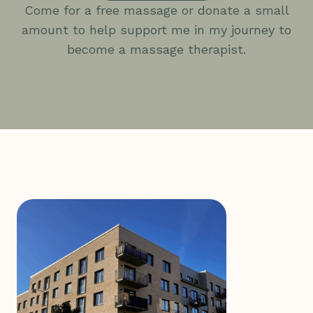
Come for a free massage or donate a small
amount to help support me in my journey to
become a massage therapist.