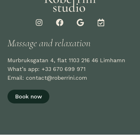
I
F
G
C
n
a
o
a
s
c
o
l
t
e
g
e
Massage and relaxation
a
b
l
n
g
o
e
d
Murbruksgatan 4, flat 1103 216 46 Limhamn
r
o
a
a
k
r
What’s app: +33 670 699 971
m
-
Email: contact@roberrini.com
c
h
Book now
e
c
k