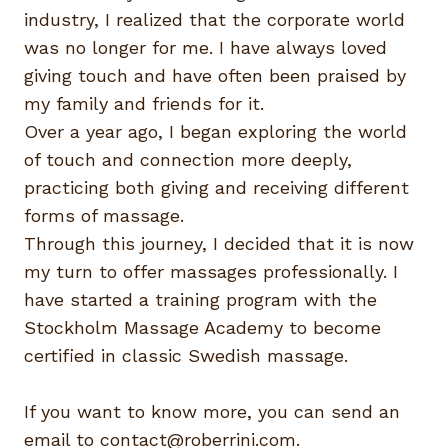
industry, I realized that the corporate world
was no longer for me. I have always loved
giving touch and have often been praised by
my family and friends for it.
Over a year ago, I began exploring the world
of touch and connection more deeply,
practicing both giving and receiving different
forms of massage.
Through this journey, I decided that it is now
my turn to offer massages professionally. I
have started a training program with the
Stockholm Massage Academy to become
certified in classic Swedish massage.
If you want to know more, you can send an
email to
contact@roberrini.com
.