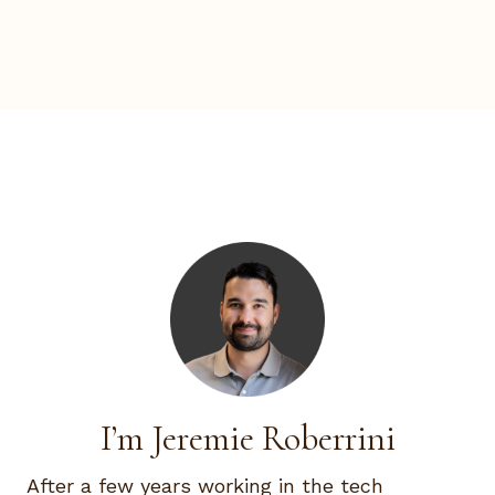
I’m Jeremie Roberrini
After a few years working in the tech