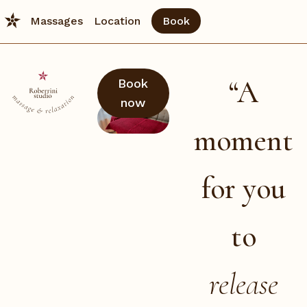
Massages
Location
Book
“A
Book
now
moment
for you
to
release