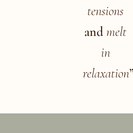
tensions
and
melt
in
relaxation