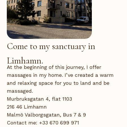
Come to my sanctuary in
Limhamn.
At the beginning of this journey, I offer
massages in my home. I’ve created a warm
and relaxing space for you to land and be
massaged.
Murbruksgatan 4, flat 1103
216 46 Limhamn
Malmö Valborgsgatan, Bus 7 & 9
Contact me: +33 670 699 971